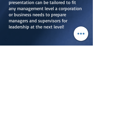
presentation can be tailored to fit
any management level a corporation
or business needs to prepare
managers and supervisors for
leadership at the next level!
Personnel,
Organiational,
& Leadership
Resiliency Training
Organizations that do not build
resiliency into personnel, processes,
procedures and leadership are
doomed to fail. Chief Master
Sergeant (Retired) John "Mickey"