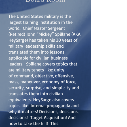
The United States military is the
largest training institution in the
world. Chief Master Sergeant
(Retired) John “Mickey” Spillane (AKA
HeySarge) has taken his 30 years of
military leadership skills and
translated them into lessons
applicable for civilian business
leaders! Spillane covers topics that
are military tenets like: unity
of command, objective, offensive,
mass, maneuver, economy of force,
security, surprise, and simplicity and
translates them into civilian
equivalents. HeySarge also covers
topics like: Internal propaganda and
why it matters! Decisions, decisions,
decisions! Target Acquisition! And
how to take the hill! This