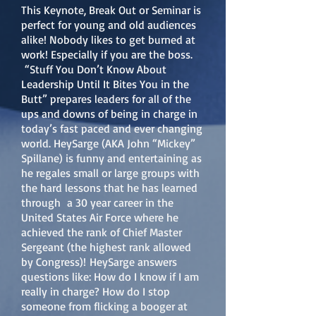
This Keynote, Break Out or Seminar is
perfect for young and old audiences
alike! Nobody likes to get burned at
work! Especially if you are the boss.
“Stuff You Don’t Know About
Leadership Until It Bites You in the
Butt” prepares leaders for all of the
ups and downs of being in charge in
today’s fast paced and ever changing
world. HeySarge (AKA John “Mickey”
Spillane) is funny and entertaining as
he regales small or large groups with
the hard lessons that he has learned
through a 30 year career in the
United States Air Force where he
achieved the rank of Chief Master
Sergeant (the highest rank allowed
by Congress)!
HeySarge answers
questions like: How do I know if I am
really in charge? How do I stop
someone from flicking a booger at