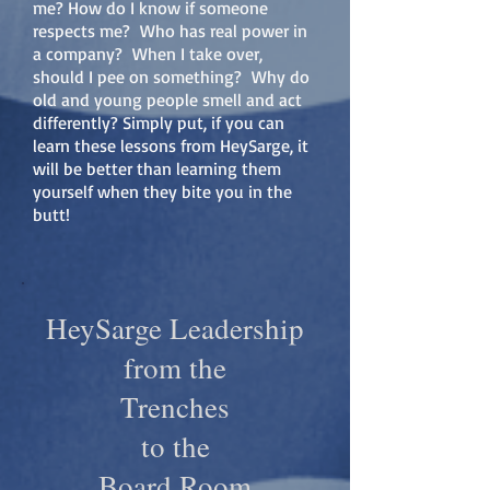
me? How do I know if someone
respects me? Who has real power in
a company? When I take over,
should I pee on something? Why do
old and young people smell and act
differently? Simply put, if you can
learn these lessons from HeySarge, it
will be better than learning them
yourself when they bite you in the
butt!
HeySarge Leadership
from the
Trenches
to the
Board Room