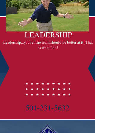
HEYSARGE
LEADERSHIP
Leadership...your entire team should be better at it! That
is what I do!
501-231-5632