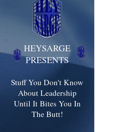
HEYSARGE
PRESENTS
Stuff You Don't Know
About Leadership
Until It Bites You In
The Butt!