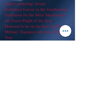
Sijan Leadership Award
Enshrined forever in the Smithsonian
Institution for the Most Meritorious
Air Force Flight of the Year
Honored to be on the best Air Force
Military Transport Aircrew of the
Year
Honored as the best Air Force
Loadmaster of the Year
Earned the Outstanding Unit with
Valor Decoration (7 oak leaf clusters)
Earned the Joint Meritorious Unit
Award
Earned the Meritorious Unit Award
Twice my Squadron’s were named
Squadron of the Year!
Bachelors of Science: Southern
Illinois University at Carbondale,