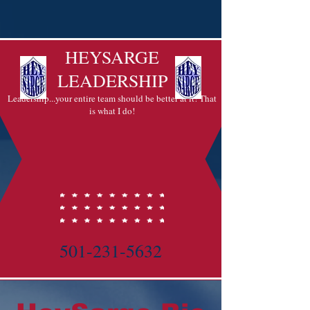
HEYSARGE
LEADERSHIP
Leadership...your entire team should be better at it! That
is what I do!
501-231-5632