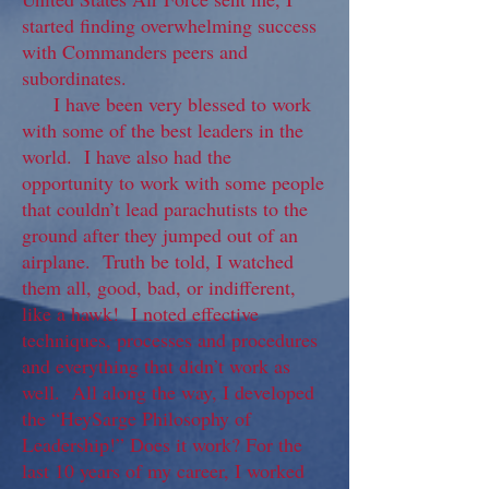
started finding overwhelming success
with Commanders peers and
subordinates.
I have been very blessed to work
with some of the best leaders in the
world. I have also had the
opportunity to work with some people
that couldn’t lead parachutists to the
ground after they jumped out of an
airplane. Truth be told, I watched
them all, good, bad, or indifferent,
like a hawk! I noted effective
techniques, processes and procedures
and everything that didn’t work as
well. All along the way, I developed
the “HeySarge Philosophy of
Leadership!” Does it work? For the
last 10 years of my career, I worked