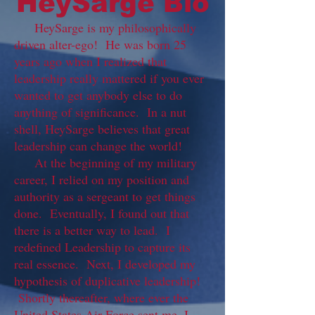
HeySarge Bio
HeySarge is my philosophically
driven alter-ego! He was born 25
years ago when I realized that
leadership really mattered if you ever
wanted to get anybody else to do
anything of significance. In a nut
shell, HeySarge believes that great
leadership can change the world!
At the beginning of my military
career, I relied on my position and
authority as a sergeant to get things
done. Eventually, I found out that
there is a better way to lead. I
redefined Leadership to capture its
real essence. Next, I developed my
hypothesis of duplicative leadership!
Shortly thereafter, where ever the
United States Air Force sent me, I