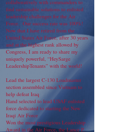
collaboratively with commanders to
find sustainable solutions to enlisted
leadership challenges for the Air
Force. Our success rate was 100%!
Now that I have retired from the
United States Air Force, after 30 years
and at the highest rank allowed by
Congress, I am ready to share my
uniquely powerful, “HeySarge
LeadershipTenants” with the world!
Lead the largest C-130 Loadmaster
section assembled since Vietnam to
help defeat Iraq
Hand selected to lead USAF enlisted
force dedicated to starting the New
Iraqi Air Force
Won the most prestigious Leadership
Award in the Air Force, the Lance P.